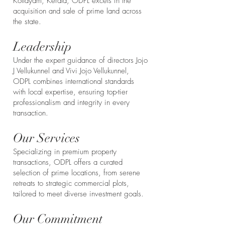
Kottayam, Kerala, ODPL excels in the
acquisition and sale of prime land across
the state.
Leadership
Under the expert guidance of directors Jojo
J Vellukunnel and Vivi Jojo Vellukunnel,
ODPL combines international standards
with local expertise, ensuring top-tier
professionalism and integrity in every
transaction.
Our Services
Specializing in premium property
transactions, ODPL offers a curated
selection of prime locations, from serene
retreats to strategic commercial plots,
tailored to meet diverse investment goals.
Our Commitment