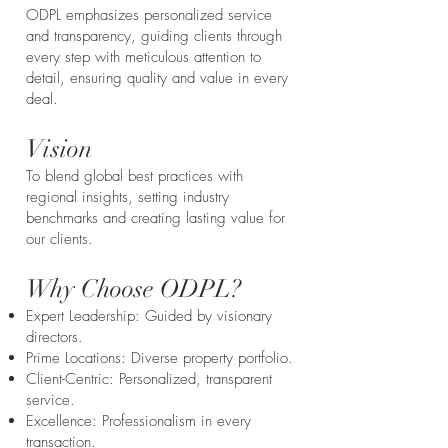
ODPL emphasizes personalized service
and transparency, guiding clients through
every step with meticulous attention to
detail, ensuring quality and value in every
deal.
Vision
To blend global best practices with
regional insights, setting industry
benchmarks and creating lasting value for
our clients.
Why Choose ODPL?
Expert Leadership: Guided by visionary
directors.
Prime Locations: Diverse property portfolio.
Client-Centric: Personalized, transparent
service.
Excellence: Professionalism in every
transaction.