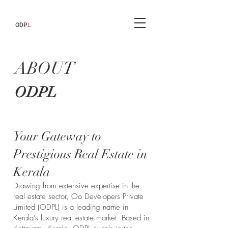
ODP
L
ABOUT
ODPL
Your Gateway to
Prestigious Real Estate in
Kerala
Drawing from extensive expertise in the
real estate sector, Oo Developers Private
Limited (ODPL) is a leading name in
Kerala's luxury real estate market. Based in