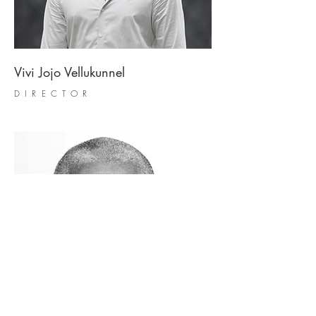
Vivi Jojo Vellukunnel
DIRECTOR