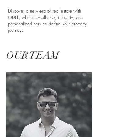
Discover a new era of real estate with
ODPL, where excellence, integrity, and
personalized service define your property
journey.
OUR TEAM